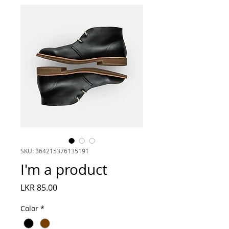
SKU: 364215376135191
I'm a product
Price
LKR 85.00
Color
*