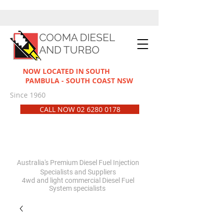
COOMA DIESEL
AND TURBO
NOW LOCATED IN SOUTH
PAMBULA - SOUTH COAST NSW
Since 1960
CALL NOW 02 6280 0178
Australia's Premium Diesel Fuel Injection
Specialists and Suppliers
4wd and light commercial Diesel Fuel
System
specialists